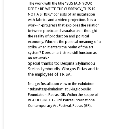
The work with the title “SUSTAIN YOUR
DEBT / RE-WRITE THE CURRENCY_THIS IS
NOT A STRIKE“ consists of an installation
with fabrics and a video projection. It is a
work-in-progress that explores the relation
between poetic and visual/artistic thought
the reality of production and political
economy. Which is the political meaning of a
strike when it enters the realm of the art
system? Does an art-strike still function as
an art-work?
Special thanks to:
Despina Stylianidou
Stelios Lymboudis,
Giorgos Pittas and to
the
employees of TR SA.
Image: Installation view in the exhibition
“zukunftsspekulation” at Skiagiopoulio
Foundation, Patras, GR. Within the scope of
RE-CULTURE III - 3rd Patras International
Contemporary Art Festival, Patras (GR).