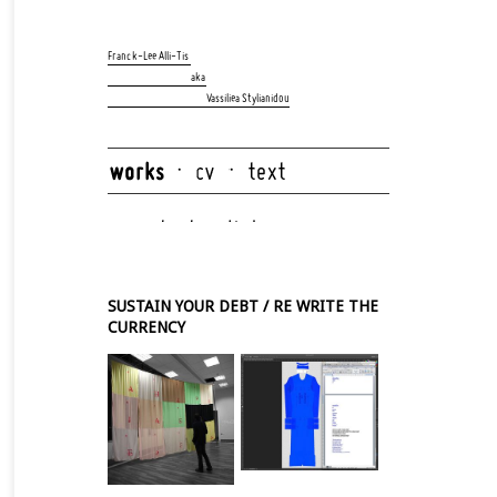
Skip
navigation
Franck-Lee Alli-Tis
aka
Vassiliea Stylianidou
Skip
navigation
SUSTAIN YOUR DEBT / RE WRITE THE
CURRENCY